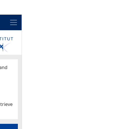
Menu
and
trieve