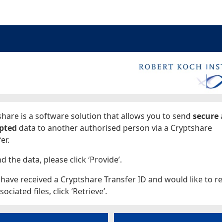
ages
hare is a software solution that allows you to send
secure
pted
data to another authorised person via a Cryptshare
er.
d the data, please click ‘Provide’.
 have received a Cryptshare Transfer ID and would like to re
sociated files, click ‘Retrieve’.