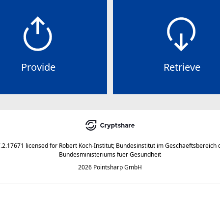
Provide
Retrieve
7.2.17671
licensed for
Robert Koch-Institut; Bundesinstitut im Geschaeftsbereich 
Bundesministeriums fuer Gesundheit
2026 Pointsharp GmbH