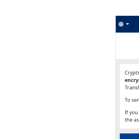
Langu
Start
Start
Crypts
encry
Transf
To sen
If you
the as