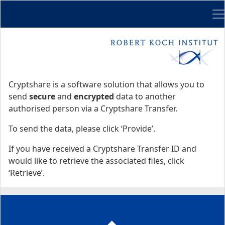
Me
Start
Start
Cryptshare is a software solution that allows you to
send
secure
and
encrypted
data to another
authorised person via a Cryptshare Transfer.
To send the data, please click ‘Provide’.
If you have received a Cryptshare Transfer ID and
would like to retrieve the associated files, click
‘Retrieve’.