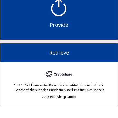
Provide
Retrieve
7.7.2.17671
licensed for
Robert Koch-Institut; Bundesinstitut im
Geschaeftsbereich des Bundesministeriums fuer Gesundheit
2026 Pointsharp GmbH