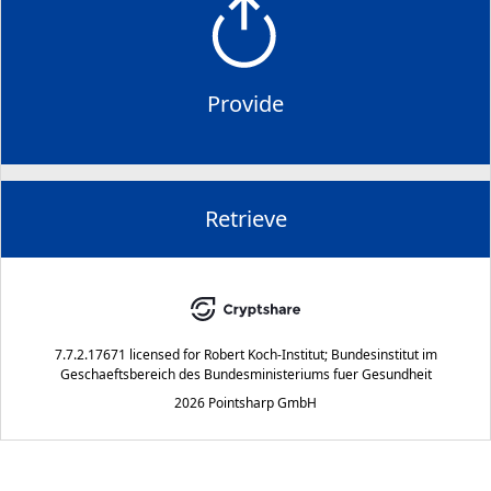
Provide
Retrieve
7.7.2.17671
licensed for
Robert Koch-Institut; Bundesinstitut im
Geschaeftsbereich des Bundesministeriums fuer Gesundheit
2026 Pointsharp GmbH