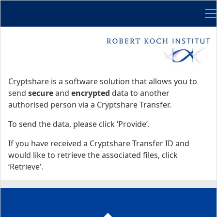
Me
Start
Start
Cryptshare is a software solution that allows you to
send
secure
and
encrypted
data to another
authorised person via a Cryptshare Transfer.
To send the data, please click ‘Provide’.
If you have received a Cryptshare Transfer ID and
would like to retrieve the associated files, click
‘Retrieve’.