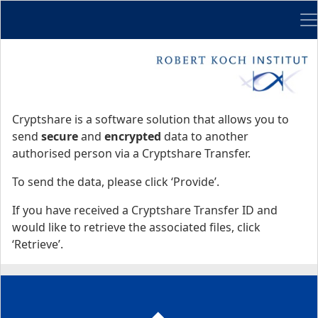
Me
Start
Start
Cryptshare is a software solution that allows you to
send
secure
and
encrypted
data to another
authorised person via a Cryptshare Transfer.
To send the data, please click ‘Provide’.
If you have received a Cryptshare Transfer ID and
would like to retrieve the associated files, click
‘Retrieve’.