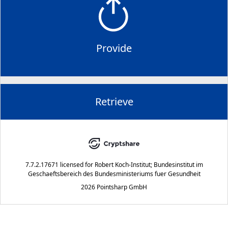
Provide
Retrieve
7.7.2.17671
licensed for
Robert Koch-Institut; Bundesinstitut im
Geschaeftsbereich des Bundesministeriums fuer Gesundheit
2026 Pointsharp GmbH