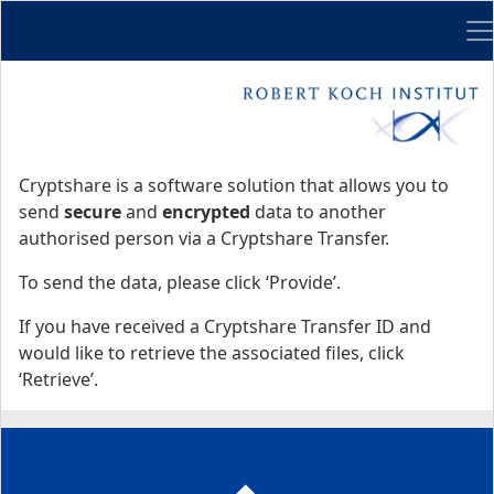
Me
Start
Start
Cryptshare is a software solution that allows you to
send
secure
and
encrypted
data to another
authorised person via a Cryptshare Transfer.
To send the data, please click ‘Provide’.
If you have received a Cryptshare Transfer ID and
would like to retrieve the associated files, click
‘Retrieve’.