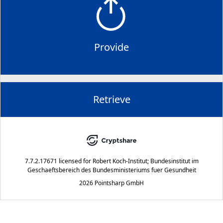
Provide
Retrieve
7.7.2.17671
licensed for
Robert Koch-Institut; Bundesinstitut im
Geschaeftsbereich des Bundesministeriums fuer Gesundheit
2026 Pointsharp GmbH