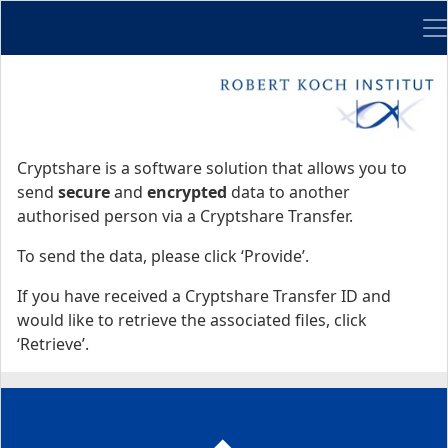
Me
Start
Start
Cryptshare is a software solution that allows you to
send
secure
and
encrypted
data to another
authorised person via a Cryptshare Transfer.
To send the data, please click ‘Provide’.
If you have received a Cryptshare Transfer ID and
would like to retrieve the associated files, click
‘Retrieve’.