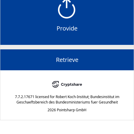
Provide
Retrieve
7.7.2.17671
licensed for
Robert Koch-Institut; Bundesinstitut im
Geschaeftsbereich des Bundesministeriums fuer Gesundheit
2026 Pointsharp GmbH