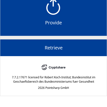
Provide
Retrieve
7.7.2.17671
licensed for
Robert Koch-Institut; Bundesinstitut im
Geschaeftsbereich des Bundesministeriums fuer Gesundheit
2026 Pointsharp GmbH