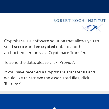
Me
Start
Start
Cryptshare is a software solution that allows you to
send
secure
and
encrypted
data to another
authorised person via a Cryptshare Transfer.
To send the data, please click ‘Provide’.
If you have received a Cryptshare Transfer ID and
would like to retrieve the associated files, click
‘Retrieve’.