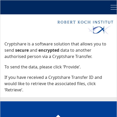
Me
Start
Start
Cryptshare is a software solution that allows you to
send
secure
and
encrypted
data to another
authorised person via a Cryptshare Transfer.
To send the data, please click ‘Provide’.
If you have received a Cryptshare Transfer ID and
would like to retrieve the associated files, click
‘Retrieve’.