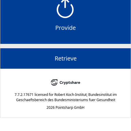
Provide
Retrieve
7.7.2.17671
licensed for
Robert Koch-Institut; Bundesinstitut im
Geschaeftsbereich des Bundesministeriums fuer Gesundheit
2026 Pointsharp GmbH