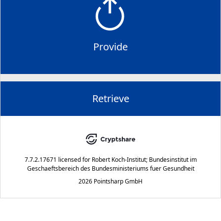
Provide
Retrieve
7.7.2.17671
licensed for
Robert Koch-Institut; Bundesinstitut im
Geschaeftsbereich des Bundesministeriums fuer Gesundheit
2026 Pointsharp GmbH