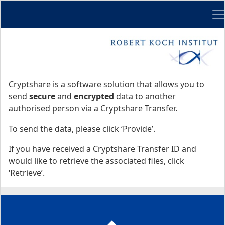
Me
Start
Start
Cryptshare is a software solution that allows you to
send
secure
and
encrypted
data to another
authorised person via a Cryptshare Transfer.
To send the data, please click ‘Provide’.
If you have received a Cryptshare Transfer ID and
would like to retrieve the associated files, click
‘Retrieve’.