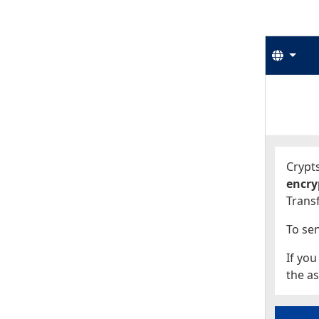
Langu
Start
Start
Crypts
encry
Transf
To sen
If you
the as