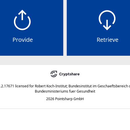
Provide
Retrieve
7.2.17671
licensed for
Robert Koch-Institut; Bundesinstitut im Geschaeftsbereich 
Bundesministeriums fuer Gesundheit
2026 Pointsharp GmbH