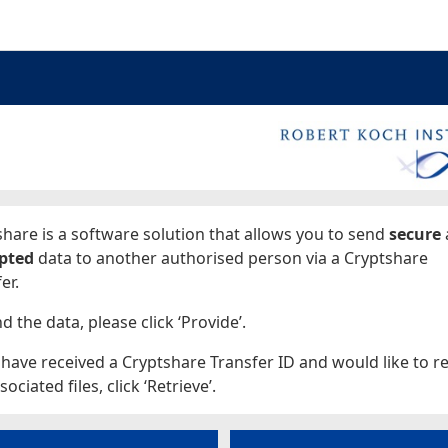
ages
hare is a software solution that allows you to send
secure
pted
data to another authorised person via a Cryptshare
er.
d the data, please click ‘Provide’.
 have received a Cryptshare Transfer ID and would like to re
sociated files, click ‘Retrieve’.