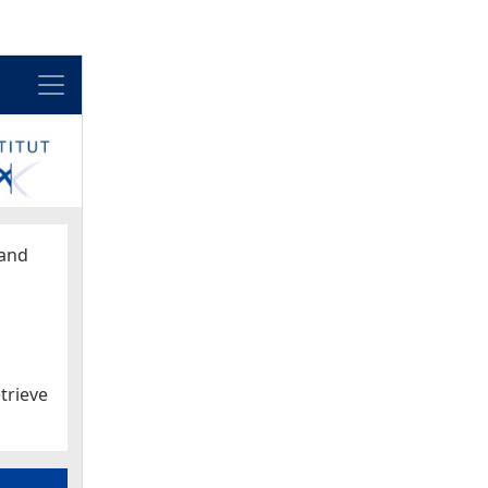
Menu
and
trieve