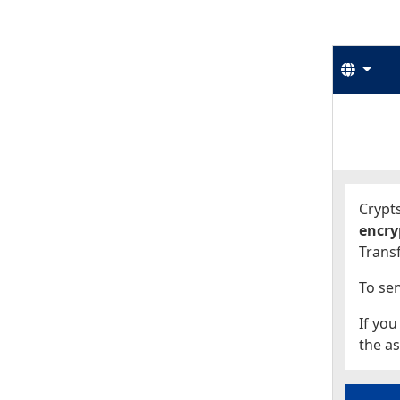
Langu
Start
Start
Crypts
encry
Transf
To sen
If you
the as