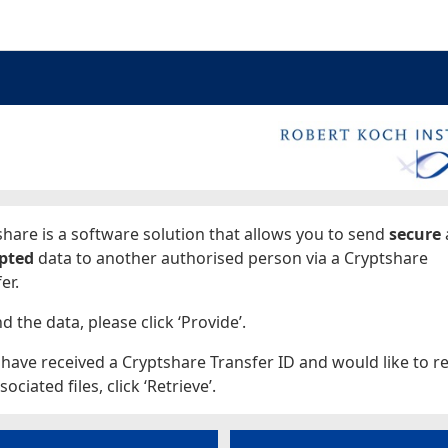
ages
hare is a software solution that allows you to send
secure
pted
data to another authorised person via a Cryptshare
er.
d the data, please click ‘Provide’.
 have received a Cryptshare Transfer ID and would like to re
sociated files, click ‘Retrieve’.