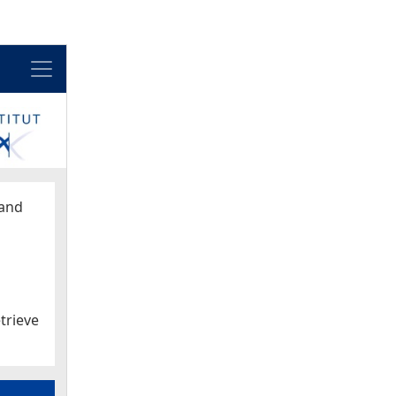
Menu
and
trieve