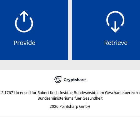
Provide
Retrieve
7.2.17671
licensed for
Robert Koch-Institut; Bundesinstitut im Geschaeftsbereich 
Bundesministeriums fuer Gesundheit
2026 Pointsharp GmbH