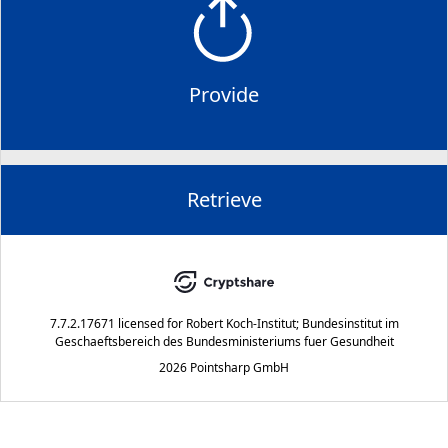
Provide
Retrieve
7.7.2.17671
licensed for
Robert Koch-Institut; Bundesinstitut im
Geschaeftsbereich des Bundesministeriums fuer Gesundheit
2026 Pointsharp GmbH