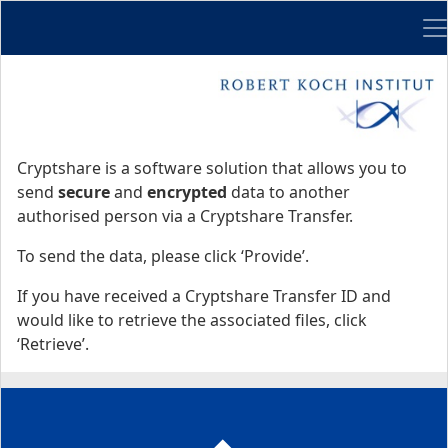
Me
Start
Start
Cryptshare is a software solution that allows you to
send
secure
and
encrypted
data to another
authorised person via a Cryptshare Transfer.
To send the data, please click ‘Provide’.
If you have received a Cryptshare Transfer ID and
would like to retrieve the associated files, click
‘Retrieve’.