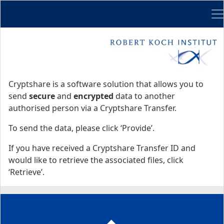
Me
Start
Start
Cryptshare is a software solution that allows you to
send
secure
and
encrypted
data to another
authorised person via a Cryptshare Transfer.
To send the data, please click ‘Provide’.
If you have received a Cryptshare Transfer ID and
would like to retrieve the associated files, click
‘Retrieve’.