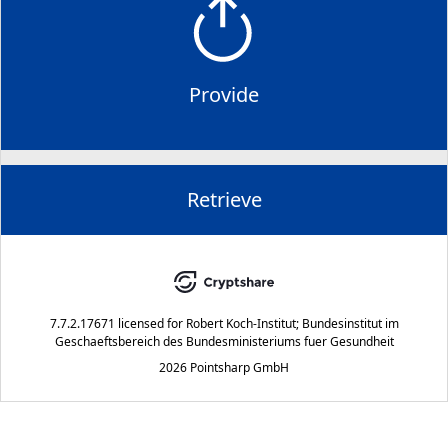
Provide
Retrieve
7.7.2.17671
licensed for
Robert Koch-Institut; Bundesinstitut im
Geschaeftsbereich des Bundesministeriums fuer Gesundheit
2026 Pointsharp GmbH