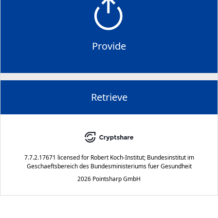
Provide
Retrieve
7.7.2.17671
licensed for
Robert Koch-Institut; Bundesinstitut im
Geschaeftsbereich des Bundesministeriums fuer Gesundheit
2026 Pointsharp GmbH