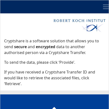
Me
Start
Start
Cryptshare is a software solution that allows you to
send
secure
and
encrypted
data to another
authorised person via a Cryptshare Transfer.
To send the data, please click ‘Provide’.
If you have received a Cryptshare Transfer ID and
would like to retrieve the associated files, click
‘Retrieve’.