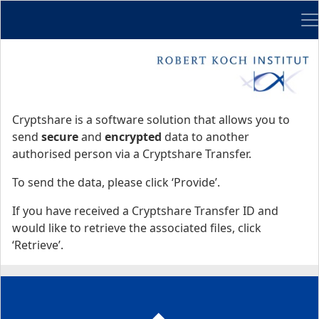
Me
Start
Start
Cryptshare is a software solution that allows you to
send
secure
and
encrypted
data to another
authorised person via a Cryptshare Transfer.
To send the data, please click ‘Provide’.
If you have received a Cryptshare Transfer ID and
would like to retrieve the associated files, click
‘Retrieve’.