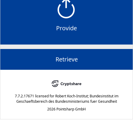
Provide
Retrieve
7.7.2.17671
licensed for
Robert Koch-Institut; Bundesinstitut im
Geschaeftsbereich des Bundesministeriums fuer Gesundheit
2026 Pointsharp GmbH