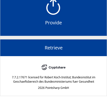
Provide
Retrieve
7.7.2.17671
licensed for
Robert Koch-Institut; Bundesinstitut im
Geschaeftsbereich des Bundesministeriums fuer Gesundheit
2026 Pointsharp GmbH