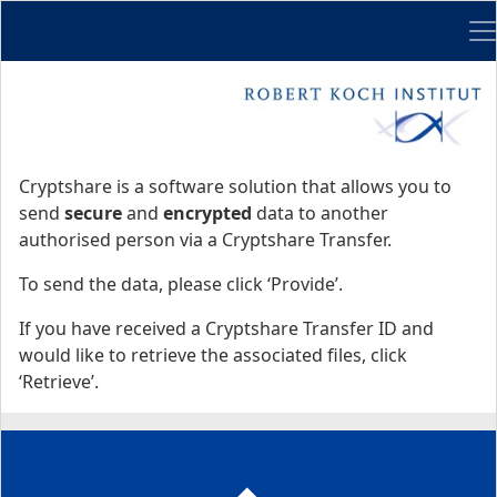
Me
Start
Start
Cryptshare is a software solution that allows you to
send
secure
and
encrypted
data to another
authorised person via a Cryptshare Transfer.
To send the data, please click ‘Provide’.
If you have received a Cryptshare Transfer ID and
would like to retrieve the associated files, click
‘Retrieve’.