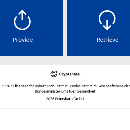
Provide
Retrieve
7.2.17671
licensed for
Robert Koch-Institut; Bundesinstitut im Geschaeftsbereich 
Bundesministeriums fuer Gesundheit
2026 Pointsharp GmbH