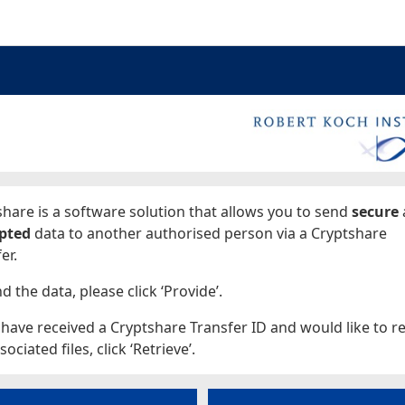
ages
hare is a software solution that allows you to send
secure
pted
data to another authorised person via a Cryptshare
er.
d the data, please click ‘Provide’.
 have received a Cryptshare Transfer ID and would like to re
sociated files, click ‘Retrieve’.