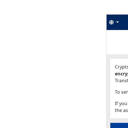
Langu
Start
Start
Crypts
encry
Transf
To sen
If you
the as