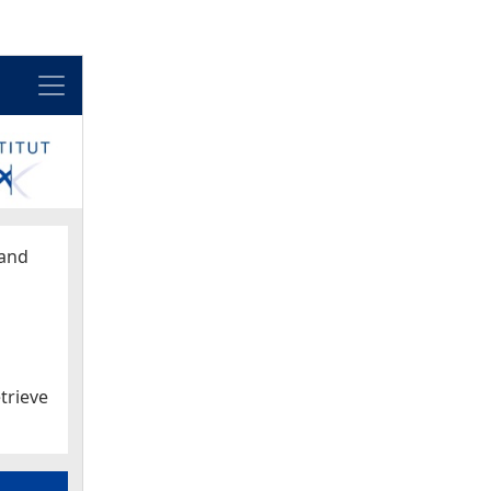
Menu
and
trieve