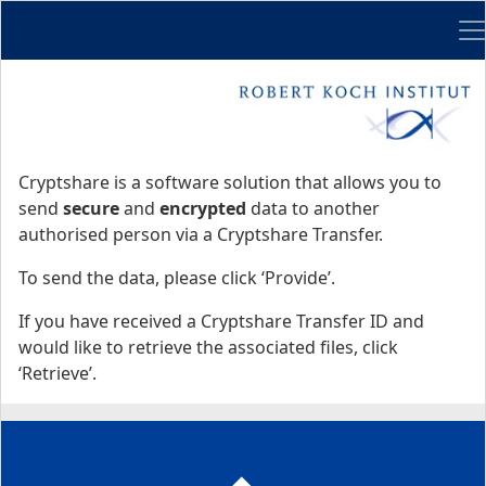
Me
Start
Start
Cryptshare is a software solution that allows you to
send
secure
and
encrypted
data to another
authorised person via a Cryptshare Transfer.
To send the data, please click ‘Provide’.
If you have received a Cryptshare Transfer ID and
would like to retrieve the associated files, click
‘Retrieve’.