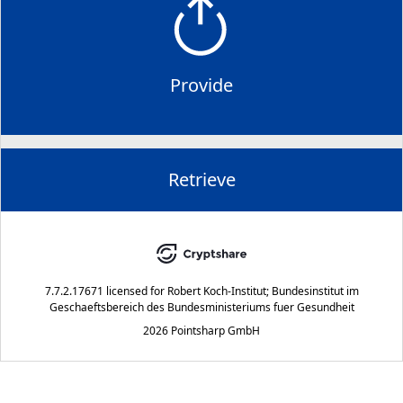
Provide
Retrieve
7.7.2.17671
licensed for
Robert Koch-Institut; Bundesinstitut im
Geschaeftsbereich des Bundesministeriums fuer Gesundheit
2026 Pointsharp GmbH