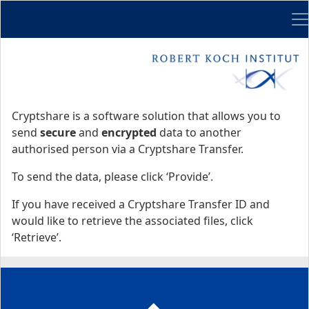
Me
Start
Start
Cryptshare is a software solution that allows you to
send
secure
and
encrypted
data to another
authorised person via a Cryptshare Transfer.
To send the data, please click ‘Provide’.
If you have received a Cryptshare Transfer ID and
would like to retrieve the associated files, click
‘Retrieve’.