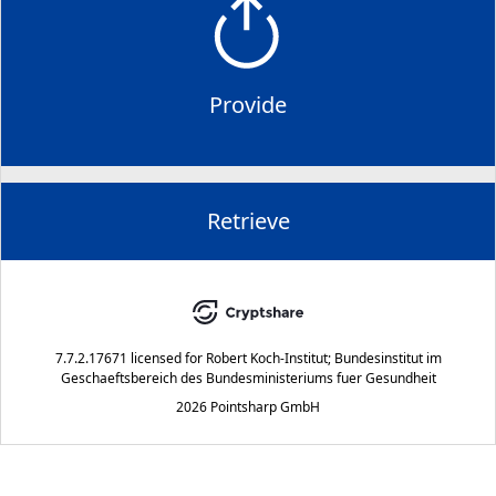
Provide
Retrieve
7.7.2.17671
licensed for
Robert Koch-Institut; Bundesinstitut im
Geschaeftsbereich des Bundesministeriums fuer Gesundheit
2026 Pointsharp GmbH