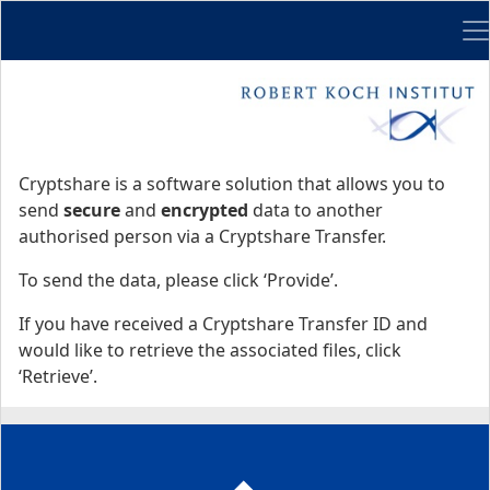
Me
Start
Start
Cryptshare is a software solution that allows you to
send
secure
and
encrypted
data to another
authorised person via a Cryptshare Transfer.
To send the data, please click ‘Provide’.
If you have received a Cryptshare Transfer ID and
would like to retrieve the associated files, click
‘Retrieve’.