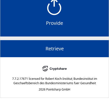
Provide
Retrieve
7.7.2.17671
licensed for
Robert Koch-Institut; Bundesinstitut im
Geschaeftsbereich des Bundesministeriums fuer Gesundheit
2026 Pointsharp GmbH