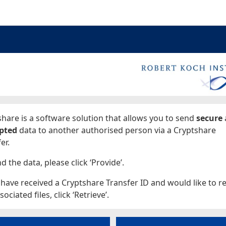
ages
hare is a software solution that allows you to send
secure
pted
data to another authorised person via a Cryptshare
er.
d the data, please click ‘Provide’.
 have received a Cryptshare Transfer ID and would like to re
sociated files, click ‘Retrieve’.