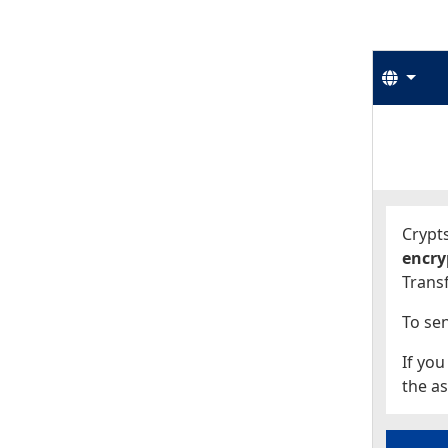
Langu
Start
Start
Crypts
encry
Transf
To sen
If you
the as