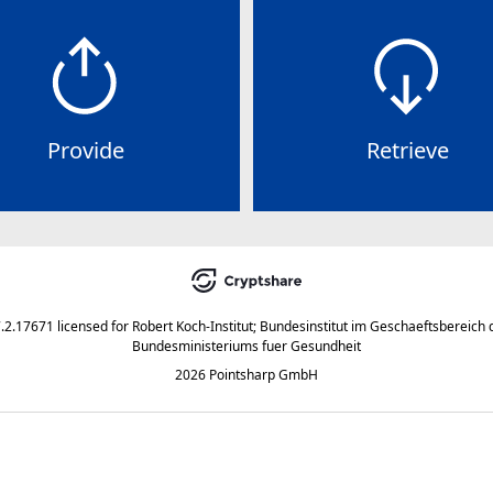
Provide
Retrieve
7.2.17671
licensed for
Robert Koch-Institut; Bundesinstitut im Geschaeftsbereich 
Bundesministeriums fuer Gesundheit
2026 Pointsharp GmbH