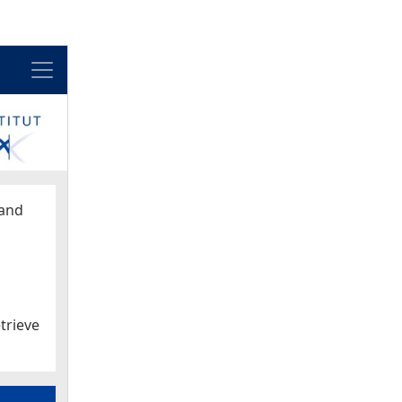
Menu
and
trieve