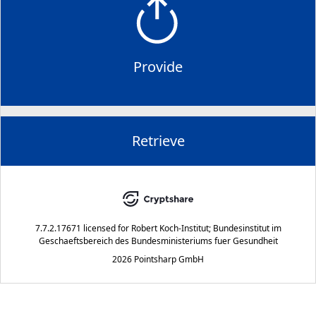
Provide
Retrieve
7.7.2.17671
licensed for
Robert Koch-Institut; Bundesinstitut im
Geschaeftsbereich des Bundesministeriums fuer Gesundheit
2026 Pointsharp GmbH