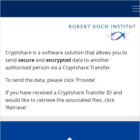
Me
Start
Start
Cryptshare is a software solution that allows you to
send
secure
and
encrypted
data to another
authorised person via a Cryptshare Transfer.
To send the data, please click ‘Provide’.
If you have received a Cryptshare Transfer ID and
would like to retrieve the associated files, click
‘Retrieve’.