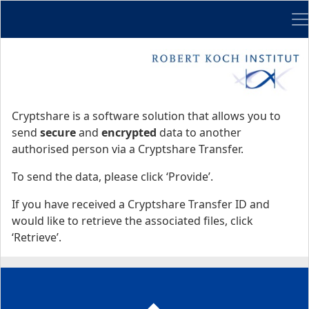
Me
Start
Start
Cryptshare is a software solution that allows you to
send
secure
and
encrypted
data to another
authorised person via a Cryptshare Transfer.
To send the data, please click ‘Provide’.
If you have received a Cryptshare Transfer ID and
would like to retrieve the associated files, click
‘Retrieve’.