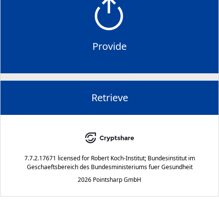
Provide
Retrieve
7.7.2.17671
licensed for
Robert Koch-Institut; Bundesinstitut im
Geschaeftsbereich des Bundesministeriums fuer Gesundheit
2026 Pointsharp GmbH