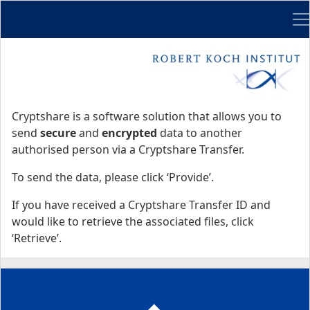
Me
Start
Start
Cryptshare is a software solution that allows you to
send
secure
and
encrypted
data to another
authorised person via a Cryptshare Transfer.
To send the data, please click ‘Provide’.
If you have received a Cryptshare Transfer ID and
would like to retrieve the associated files, click
‘Retrieve’.