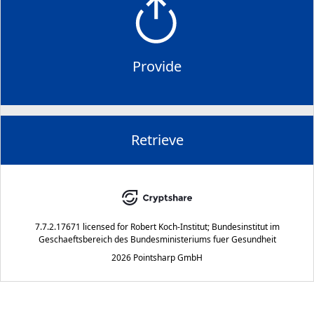
Provide
Retrieve
7.7.2.17671
licensed for
Robert Koch-Institut; Bundesinstitut im
Geschaeftsbereich des Bundesministeriums fuer Gesundheit
2026 Pointsharp GmbH