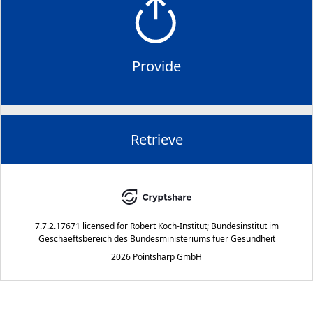
Provide
Retrieve
7.7.2.17671
licensed for
Robert Koch-Institut; Bundesinstitut im
Geschaeftsbereich des Bundesministeriums fuer Gesundheit
2026 Pointsharp GmbH