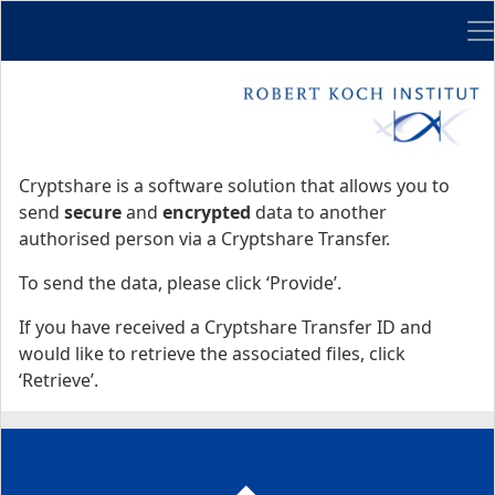
Me
Start
Start
Cryptshare is a software solution that allows you to
send
secure
and
encrypted
data to another
authorised person via a Cryptshare Transfer.
To send the data, please click ‘Provide’.
If you have received a Cryptshare Transfer ID and
would like to retrieve the associated files, click
‘Retrieve’.