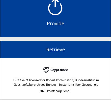
Provide
Retrieve
7.7.2.17671
licensed for
Robert Koch-Institut; Bundesinstitut im
Geschaeftsbereich des Bundesministeriums fuer Gesundheit
2026 Pointsharp GmbH