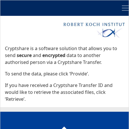
Me
Start
Start
Cryptshare is a software solution that allows you to
send
secure
and
encrypted
data to another
authorised person via a Cryptshare Transfer.
To send the data, please click ‘Provide’.
If you have received a Cryptshare Transfer ID and
would like to retrieve the associated files, click
‘Retrieve’.