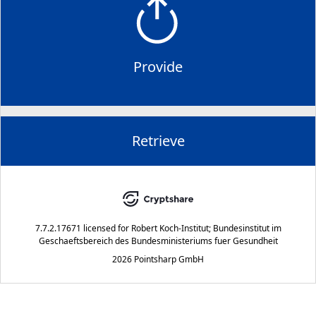
Provide
Retrieve
7.7.2.17671
licensed for
Robert Koch-Institut; Bundesinstitut im
Geschaeftsbereich des Bundesministeriums fuer Gesundheit
2026 Pointsharp GmbH