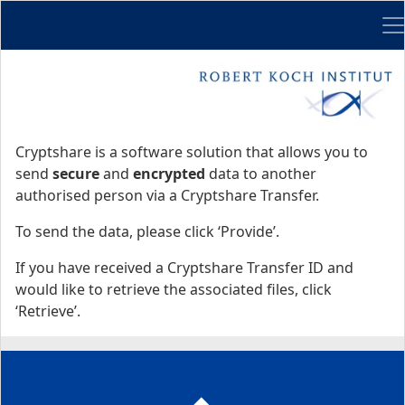
Me
Start
Start
Cryptshare is a software solution that allows you to
send
secure
and
encrypted
data to another
authorised person via a Cryptshare Transfer.
To send the data, please click ‘Provide’.
If you have received a Cryptshare Transfer ID and
would like to retrieve the associated files, click
‘Retrieve’.